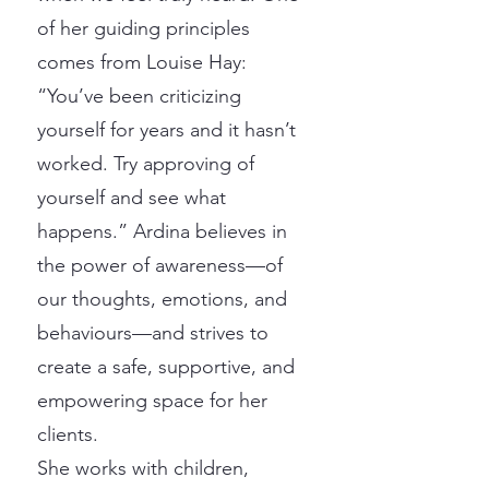
of her guiding principles
comes from Louise Hay:
“You’ve been criticizing
yourself for years and it hasn’t
worked. Try approving of
yourself and see what
happens.” Ardina believes in
the power of awareness—of
our thoughts, emotions, and
behaviours—and strives to
create a safe, supportive, and
empowering space for her
clients.
She works with children,