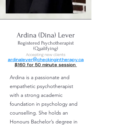
Ardina (Dina) Lever
Registered Psychotherapist
(Qualifying)
Accepting new clients
ardinalever@checkingintherapy.ca
$160 for 50 minute session
Ardina is a passionate and
empathetic psychotherapist
with a strong academic
foundation in psychology and
counselling. She holds an
Honours Bachelor’s degree in