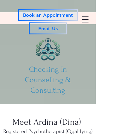
Book an Appointment
Email Us
Checking In
Counselling &
Consulting
Meet Ardina (Dina)
Registered Psychotherapist (Qualifying)