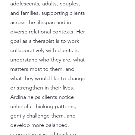
adolescents, adults, couples,
and families, supporting clients
across the lifespan and in
diverse relational contexts. Her
goal as a therapist is to work
collaboratively with clients to
understand who they are, what
matters most to them, and
what they would like to change
or strengthen in their lives.
Ardina helps clients notice
unhelpful thinking patterns,
gently challenge them, and
develop more balanced,
supportive ways of thinking.