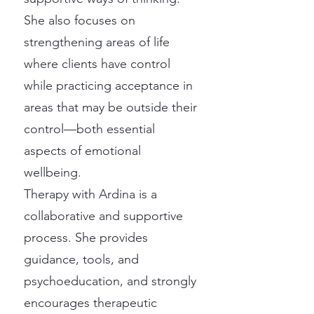
She also focuses on
strengthening areas of life
where clients have control
while practicing acceptance in
areas that may be outside their
control—both essential
aspects of emotional
wellbeing.
Therapy with Ardina is a
collaborative and supportive
process. She provides
guidance, tools, and
psychoeducation, and strongly
encourages therapeutic