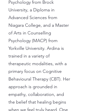
Psychology from Brock
University, a Diploma in
Advanced Sciences from
Niagara College, and a Master
of Arts in Counselling
Psychology (MACP) from
Yorkville University. Ardina is
trained in a variety of
therapeutic modalities, with a
primary focus on Cognitive
Behavioural Therapy (CBT). Her
approach is grounded in
empathy, collaboration, and
the belief that healing begins
when we feel truly heard. One