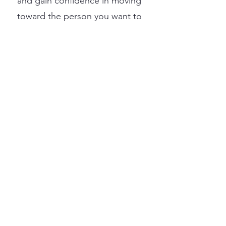
and gain confidence in moving
toward the person you want to
be.
Starting therapy can feel
intimidating. Taking this step
often requires courage,
vulnerability, and a willingness
to look inward. If you are here,
you have already taken a
meaningful first step toward
caring for yourself.
Before we begin, it is essential
that you feel the right fit with
your therapist. Therapy works
best when you feel