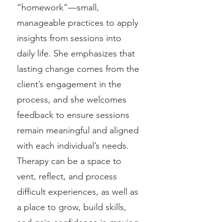
“homework”—small,
manageable practices to apply
insights from sessions into
daily life. She emphasizes that
lasting change comes from the
client’s engagement in the
process, and she welcomes
feedback to ensure sessions
remain meaningful and aligned
with each individual’s needs.
Therapy can be a space to
vent, reflect, and process
difficult experiences, as well as
a place to grow, build skills,