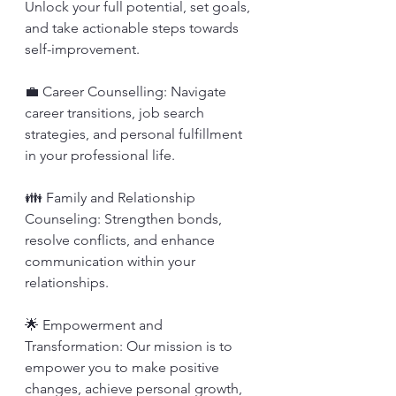
Unlock your full potential, set goals, 
and take actionable steps towards 
self-improvement.
💼 Career Counselling: Navigate 
career transitions, job search 
strategies, and personal fulfillment 
in your professional life.
👪 Family and Relationship 
Counseling: Strengthen bonds, 
resolve conflicts, and enhance 
communication within your 
relationships.
🌟 Empowerment and 
Transformation: Our mission is to 
empower you to make positive 
changes, achieve personal growth, 