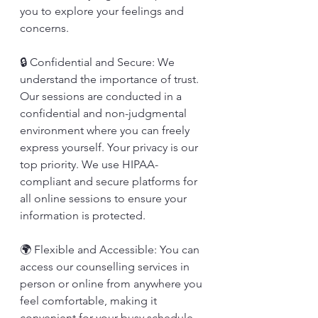
you to explore your feelings and 
concerns.
🔒 Confidential and Secure: We 
understand the importance of trust. 
Our sessions are conducted in a 
confidential and non-judgmental 
environment where you can freely 
express yourself. Your privacy is our 
top priority. We use HIPAA-
compliant and secure platforms for 
all online sessions to ensure your 
information is protected.
🌍 Flexible and Accessible: You can 
access our counselling services in 
person or online from anywhere you 
feel comfortable, making it 
convenient for your busy schedule.