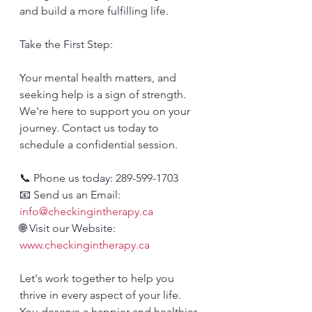
and build a more fulfilling life.
Take the First Step:
Your mental health matters, and 
seeking help is a sign of strength. 
We're here to support you on your 
journey. Contact us today to 
schedule a confidential session.
📞 Phone us today: 289-599-1703
📧 Send us an Email: 
info@checkingintherapy.ca
🌐 Visit our Website: 
www.checkingintherapy.ca
Let's work together to help you 
thrive in every aspect of your life. 
You deserve a happier and healthier 