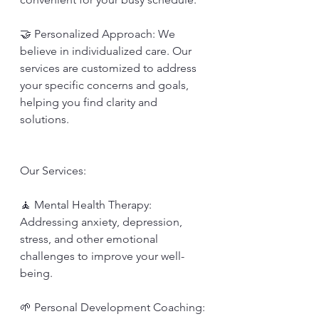
🤝 Personalized Approach: We 
believe in individualized care. Our 
services are customized to address 
your specific concerns and goals, 
helping you find clarity and 
solutions.
Our Services:
🧘 Mental Health Therapy: 
Addressing anxiety, depression, 
stress, and other emotional 
challenges to improve your well-
being.
🌱 Personal Development Coaching: 