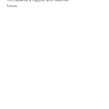
future.