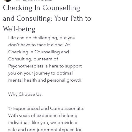
Checking In Counselling
and Consulting: Your Path to
Well-being
Life can be challenging, but you 
don't have to face it alone. At 
Checking In Counselling and 
Consulting, our team of 
Psychotherapists is here to support 
you on your journey to optimal 
mental health and personal growth.
Why Choose Us:
✨ Experienced and Compassionate: 
With years of experience helping 
individuals like you, we provide a 
safe and non-judgmental space for 