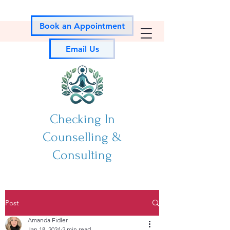
Book an Appointment
Email Us
Checking In
Counselling &
Consulting
Post
Amanda Fidler
Jan 18, 2024
2 min read